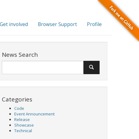
Get involved
Browser Support
Profile
News Search
Categories
Code
Event Announcement
Release
Showcase
Technical