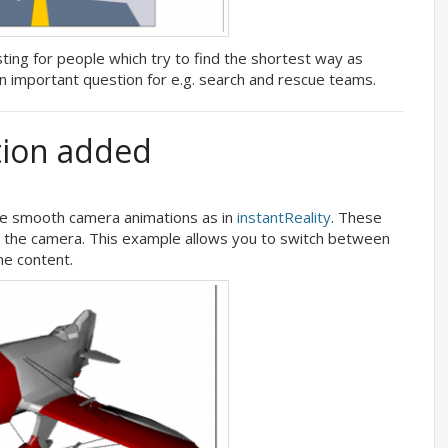
ting for people which try to find the shortest way as
 an important question for e.g. search and rescue teams.
ion added
 smooth camera animations as in
instantReality
. These
nd the camera. This example allows you to switch between
he content.