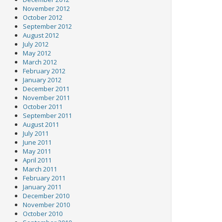
November 2012
October 2012
September 2012
August 2012
July 2012
May 2012
March 2012
February 2012
January 2012
December 2011
November 2011
October 2011
September 2011
August 2011
July 2011
June 2011
May 2011
April 2011
March 2011
February 2011
January 2011
December 2010
November 2010
October 2010