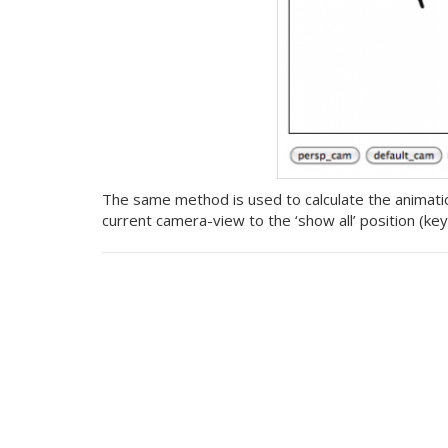
The same method is used to calculate the animation
current camera-view to the ‘show all’ position (key ‘