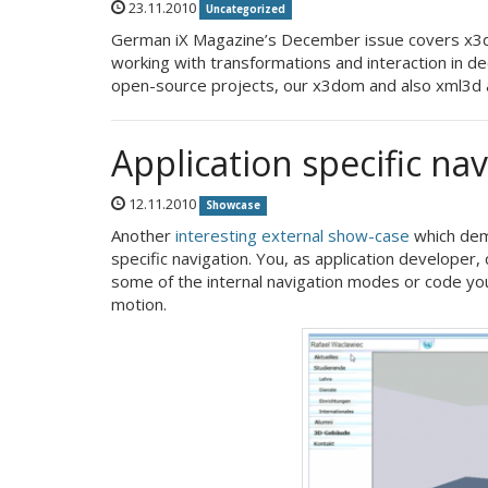
23.11.2010
Uncategorized
German iX Magazine’s December issue covers x3do
working with transformations and interaction in d
open-source projects, our x3dom and also xml3d 
Application specific na
12.11.2010
Showcase
Another
interesting external show-case
which demo
specific navigation. You, as application developer,
some of the internal navigation modes or code yo
motion.