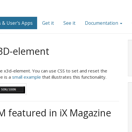
 & User's Apps
Get it
See it
Documentation
X3D-element
he x3d-element. You can use CSS to set and reset the
e is a
small example
that illustrates this functionality.
 featured in iX Magazine