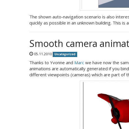
The shown auto-navigation scenario is also interes
quickly as possible in an unknown building. This is
Smooth camera animat
05.11.2010
Uncategorized
Thanks to Yvonne and
Marc
we have now the same
animations are automatically generated if you bi
different viewpoints (cameras) which are part of t