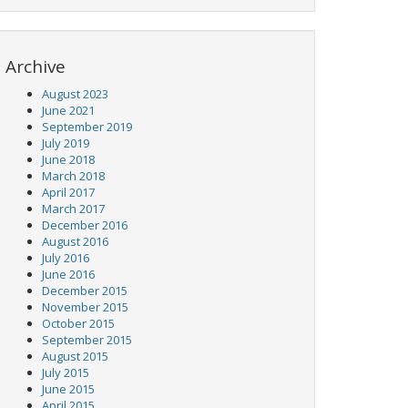
Archive
August 2023
June 2021
September 2019
July 2019
June 2018
March 2018
April 2017
March 2017
December 2016
August 2016
July 2016
June 2016
December 2015
November 2015
October 2015
September 2015
August 2015
July 2015
June 2015
April 2015