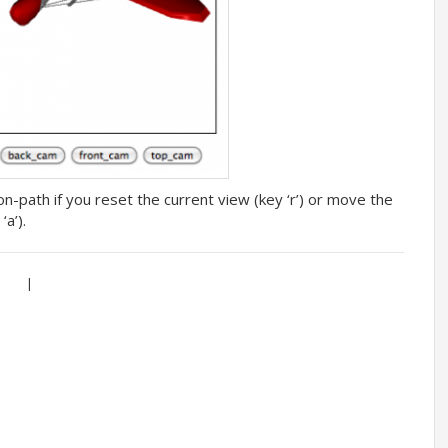
-path if you reset the current view (key ‘r’) or move the
a’).
|