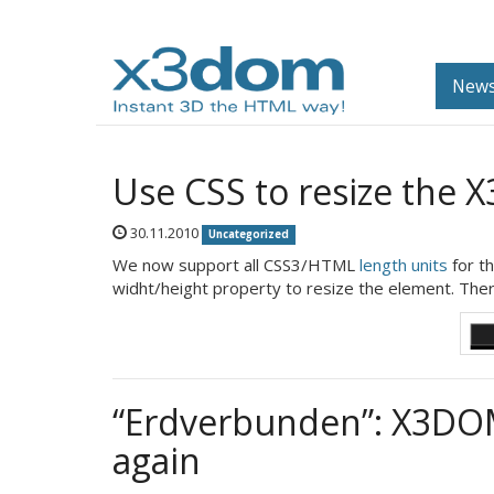
News
Use CSS to resize the 
30.11.2010
Uncategorized
We now support all CSS3/HTML
length units
for t
widht/height property to resize the element. Ther
“Erdverbunden”: X3DOM
again