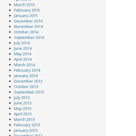
March 2015
February 2015
January 2015
December 2014
November 2014
October 2014
September 2014
July 2014
June 2014
May 2014
April 2014
March 2014
February 2014
January 2014
December 2013
October 2013
September 2013
July 2013
June 2013
May 2013
April 2013
March 2013
February 2013
January 2013
December 2012