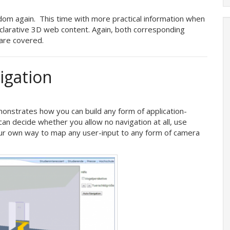
m again. This time with more practical information when
eclarative 3D web content. Again, both corresponding
are covered.
vigation
nstrates how you can build any form of application-
 can decide whether you allow no navigation at all, use
ur own way to map any user-input to any form of camera