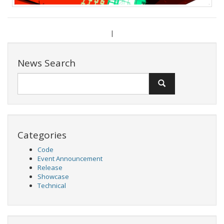
|
News Search
Categories
Code
Event Announcement
Release
Showcase
Technical