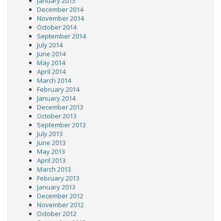
January 2015
December 2014
November 2014
October 2014
September 2014
July 2014
June 2014
May 2014
April 2014
March 2014
February 2014
January 2014
December 2013
October 2013
September 2013
July 2013
June 2013
May 2013
April 2013
March 2013
February 2013
January 2013
December 2012
November 2012
October 2012