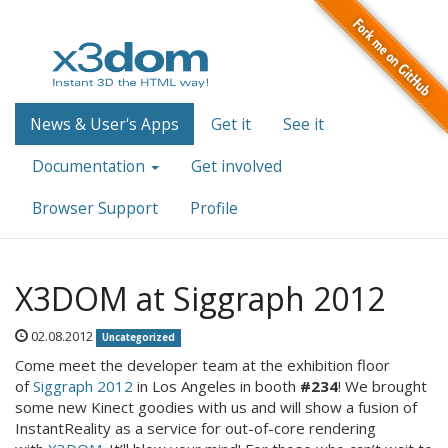
News & User's Apps
Get it
See it
Documentation
Get involved
Browser Support
Profile
X3DOM at Siggraph 2012
02.08.2012
Uncategorized
Come meet the developer team at the exhibition floor
of
Siggraph 2012
in Los Angeles in booth
#234
! We brought
some new Kinect goodies with us and will show a fusion of
InstantReality as a service for out-of-core rendering