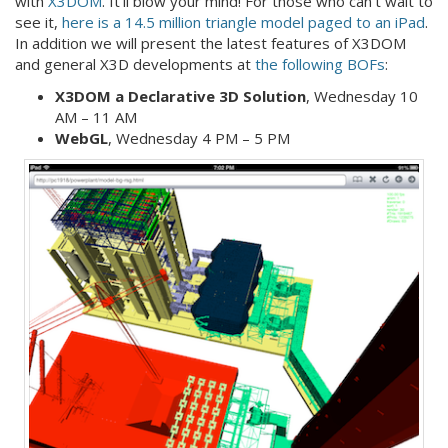
with
X3DOM
. It’ll blow your mind! For those who can’t wait to
see it,
here is a 14.5 million triangle model paged to an iPad
.
In addition we will present the latest features of X3DOM
and general X3D developments at
the following BOFs
:
X3DOM a Declarative 3D Solution
, Wednesday 10
AM – 11 AM
WebGL
, Wednesday 4 PM – 5 PM