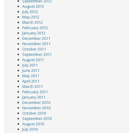
September 2012
August 2012
July 2012
May 2012
March 2012
February 2012
January 2012
December 2011
November 2011
October 2011
September 2011
August 2011
July 2011
June 2011
May 2011
April 2011
March 2011
February 2011
January 2011
December 2010
November 2010
October 2010
September 2010
August 2010
July 2010