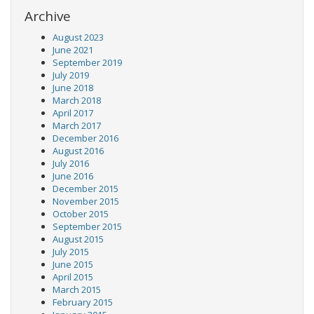
Archive
August 2023
June 2021
September 2019
July 2019
June 2018
March 2018
April 2017
March 2017
December 2016
August 2016
July 2016
June 2016
December 2015
November 2015
October 2015
September 2015
August 2015
July 2015
June 2015
April 2015
March 2015
February 2015