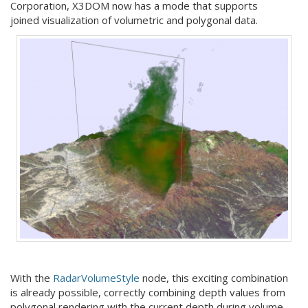
Corporation, X3DOM now has a mode that supports
joined visualization of volumetric and polygonal data.
With the
RadarVolumeStyle
node, this exciting combination
is already possible, correctly combining depth values from
polygonal rendering with the current depth during volume