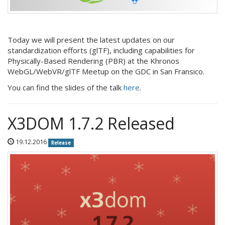
Today we will present the latest updates on our
standardization efforts (glTF), including capabilities for
Physically-Based Rendering (PBR) at the Khronos
WebGL/WebVR/glTF Meetup on the GDC in San Fransico.
You can find the slides of the talk
here
.
X3DOM 1.7.2 Released
19.12.2016
Release