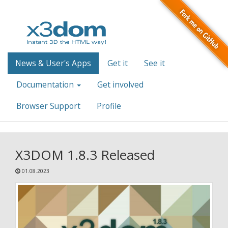
News & User's Apps
Get it
See it
Documentation
Get involved
Browser Support
Profile
X3DOM 1.8.3 Released
01.08.2023