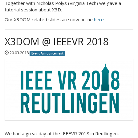
Together with Nicholas Polys (Virginia Tech) we gave a
tutorial session about X3D.
Our X3DOM related slides are now online
here
.
X3DOM @ IEEEVR 2018
20.03.2018
Event Announcement
.
We had a great day at the IEEEVR 2018 in Reutlingen,