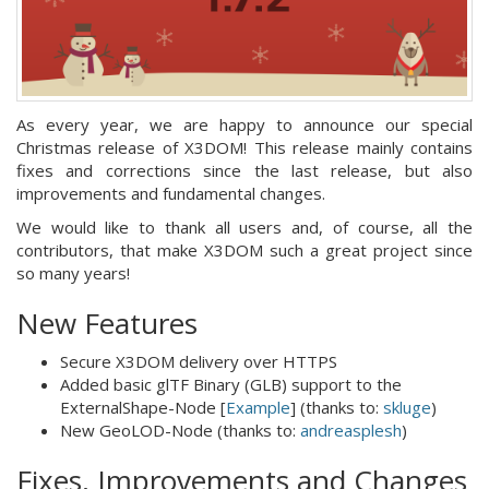
As every year, we are happy to announce our special
Christmas release of X3DOM! This release mainly contains
fixes and corrections since the last release, but also
improvements and fundamental changes.
We would like to thank all users and, of course, all the
contributors, that make X3DOM such a great project since
so many years!
New Features
Secure X3DOM delivery over HTTPS
Added basic glTF Binary (GLB) support to the
ExternalShape-Node [
Example
] (thanks to:
skluge
)
New GeoLOD-Node (thanks to:
andreasplesh
)
Fixes, Improvements and Changes