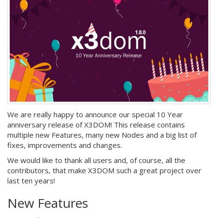
We are really happy to announce our special 10 Year
anniversary release of X3DOM! This release contains
multiple new Features, many new Nodes and a big list of
fixes, improvements and changes.
We would like to thank all users and, of course, all the
contributors, that make X3DOM such a great project over
last ten years!
New Features