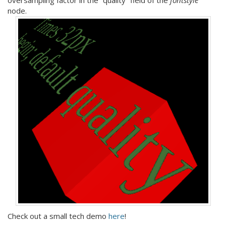
node.
Check out a small tech demo
here
!