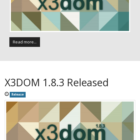
Read more...
X3DOM 1.8.3 Released
Release