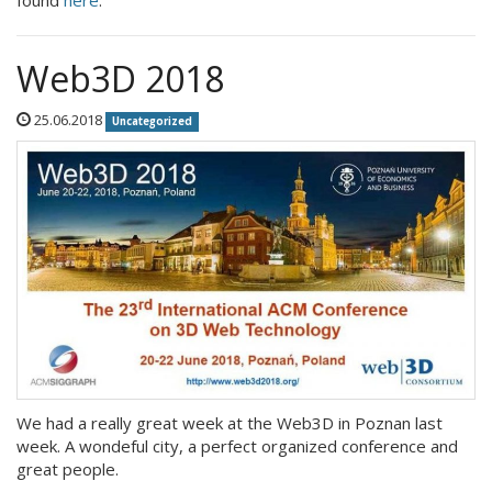
found
here
.
Web3D 2018
25.06.2018
Uncategorized
We had a really great week at the Web3D in Poznan last
week. A wondeful city, a perfect organized conference and
great people.