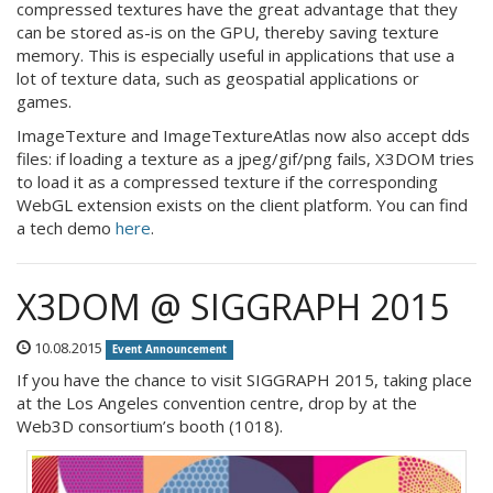
compressed textures have the great advantage that they
can be stored as-is on the GPU, thereby saving texture
memory. This is especially useful in applications that use a
lot of texture data, such as geospatial applications or
games.
ImageTexture and ImageTextureAtlas now also accept dds
files: if loading a texture as a jpeg/gif/png fails, X3DOM tries
to load it as a compressed texture if the corresponding
WebGL extension exists on the client platform. You can find
a tech demo
here
.
X3DOM @ SIGGRAPH 2015
10.08.2015
Event Announcement
If you have the chance to visit SIGGRAPH 2015, taking place
at the Los Angeles convention centre, drop by at the
Web3D consortium’s booth (1018).