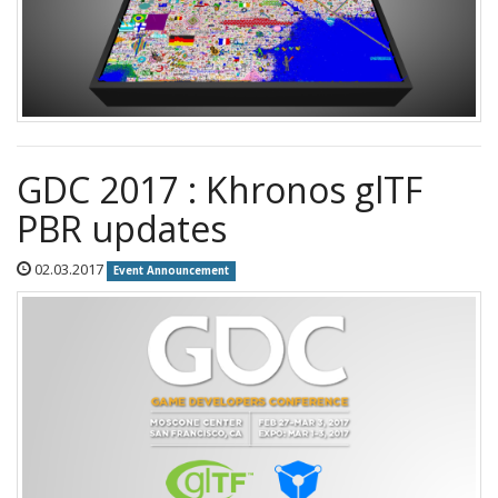
GDC 2017 : Khronos glTF
PBR updates
02.03.2017
Event Announcement