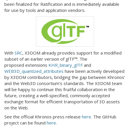
been finalized for Ratification and is immediately available
for use by tools and application vendors.
With
SRC
, X3DOM already provides support for a modified
subset of an earlier version of glTF™. The
proposed extensions
KHR_binary_glTF
and
WEB3D_quantized_attributes
have been actively developed
by X3DOM contributors, bridging the gap between Khronos’
and the Web3D consortium’s standards. The X3DOM team
will be happy to continue this fruitful collaboration in the
future, creating a well-specified, commonly accepted
exchange format for efficient transportation of 3D assets
on the Web.
See the official Khronos press release
here
. The GitHub
project can be found
here
.