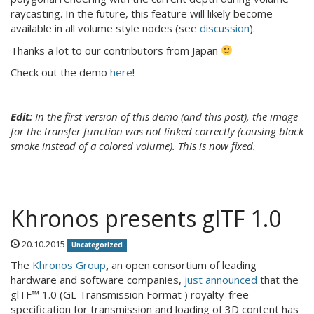
raycasting. In the future, this feature will likely become
available in all volume style nodes (see
discussion
).
Thanks a lot to our contributors from Japan
Check out the demo
here
!
Edit:
In the first version of this demo (and this post), the image
for the transfer function was not linked correctly (causing black
smoke instead of a colored volume). This is now fixed.
Khronos presents glTF 1.0
20.10.2015
Uncategorized
The
Khronos Group
,
an open consortium of leading
hardware and software companies,
just announced
that the
glTF™ 1.0 (GL Transmission Format ) royalty-free
specification for transmission and loading of 3D content has