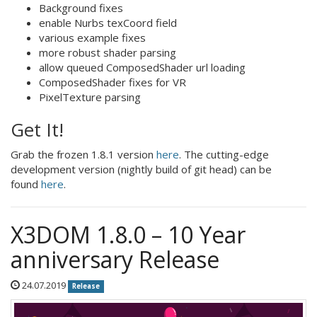
Background fixes
enable Nurbs texCoord field
various example fixes
more robust shader parsing
allow queued ComposedShader url loading
ComposedShader fixes for VR
PixelTexture parsing
Get It!
Grab the frozen 1.8.1 version
here
. The cutting-edge
development version (nightly build of git head) can be
found
here
.
X3DOM 1.8.0 – 10 Year
anniversary Release
24.07.2019
Release