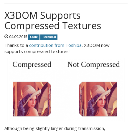
X3DOM Supports
Compressed Textures
04.09.2015
Code
Technical
Thanks to a
contribution from Toshiba
, X3DOM now
supports compressed textures!
Although being slightly larger during transmission,