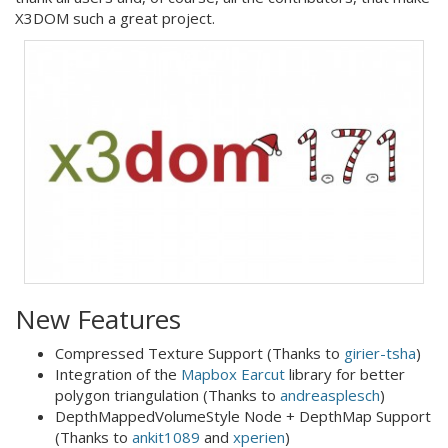
X3DOM such a great project.
New Features
Compressed Texture Support (Thanks to
girier-tsha
)
Integration of the
Mapbox Earcut
library for better
polygon triangulation (Thanks to
andreasplesch
)
DepthMappedVolumeStyle Node + DepthMap Support
(Thanks to
ankit1089
and
xperien
)