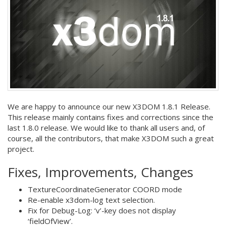
We are happy to announce our new X3DOM 1.8.1 Release.
This release mainly contains fixes and corrections since the
last 1.8.0 release. We would like to thank all users and, of
course, all the contributors, that make X3DOM such a great
project.
Fixes, Improvements, Changes
TextureCoordinateGenerator COORD mode
Re-enable x3dom-log text selection.
Fix for Debug-Log: ‘v’-key does not display
‘fieldOfView’.