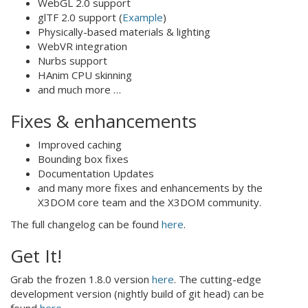
WebGL 2.0 support
glTF 2.0 support (
Example
)
Physically-based materials & lighting
WebVR integration
Nurbs support
HAnim CPU skinning
and much more …
Fixes & enhancements
Improved caching
Bounding box fixes
Documentation Updates
and many more fixes and enhancements by the
X3DOM core team and the X3DOM community.
The full changelog can be found
here
.
Get It!
Grab the frozen 1.8.0 version
here
. The cutting-edge
development version (nightly build of git head) can be