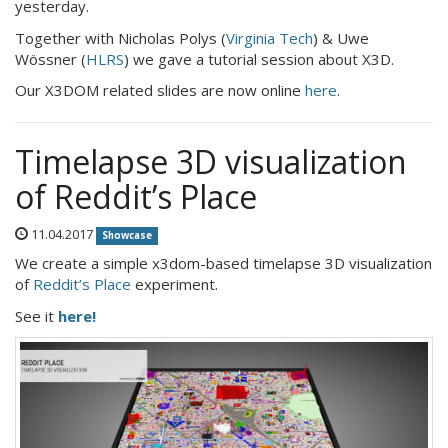
yesterday.
Together with Nicholas Polys (
Virginia Tech
) & Uwe
Wössner (
HLRS
) we gave a tutorial session about X3D.
Our X3DOM related slides are now online
here
.
Timelapse 3D visualization
of Reddit’s Place
11.04.2017
Showcase
We create a simple x3dom-based timelapse 3D visualization
of
Reddit’s Place
experiment.
See it
here!