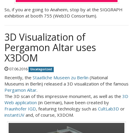
So, if you are going to Anaheim, stop by at the SIGGRAPH
exhibition at booth 755 (Web3D Consortium).
3D Visualization of
Pergamon Altar uses
X3DOM
07.06.2016
Uncategorized
Recently, the
Staatliche Museen zu Berlin
(National
Museums in Berlin) released a 3D visualization of the famous
Pergamon Altar
.
The 3D scan of this impressive monument, as well as the
3D
Web application
(in German), have been created by
Fraunhofer IGD
, featuring technology such as
CultLab3D
or
instantUV
and, of course, X3DOM.