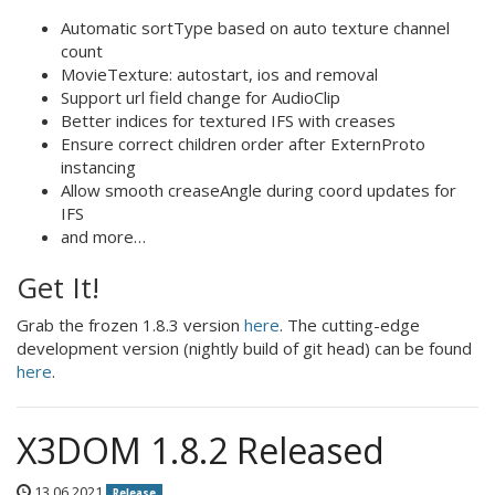
Automatic sortType based on auto texture channel
count
MovieTexture: autostart, ios and removal
Support url field change for AudioClip
Better indices for textured IFS with creases
Ensure correct children order after ExternProto
instancing
Allow smooth creaseAngle during coord updates for
IFS
and more…
Get It!
Grab the frozen 1.8.3 version
here
. The cutting-edge
development version (nightly build of git head) can be found
here
.
X3DOM 1.8.2 Released
13.06.2021
Release