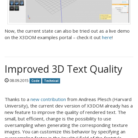
Now, the current state can also be tried out as a live demo
on the X3DOM examples portal – check it out
here
!
Improved 3D Text Quality
08.09.2015
Code
Technical
Thanks to a
new contribution
from Andreas Plesch (Harvard
University), the current dev version of X3DOM already has a
new feature to improve the quality of rendered text. The
small, but efficient, change is the possibility to use
oversampling when generating the corresponding texture
images. You can customize this behavior by specifying an
oversampling factor in the “quality” field of the
fontstyle