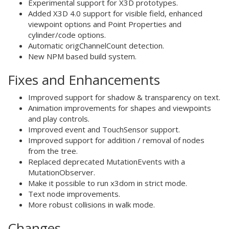
Experimental support for X3D prototypes.
Added X3D 4.0 support for visible field, enhanced
viewpoint options and Point Properties and
cylinder/code options.
Automatic origChannelCount detection.
New NPM based build system.
Fixes and Enhancements
Improved support for shadow & transparency on text.
Animation improvements for shapes and viewpoints
and play controls.
Improved event and TouchSensor support.
Improved support for addition / removal of nodes
from the tree.
Replaced deprecated MutationEvents with a
MutationObserver.
Make it possible to run x3dom in strict mode.
Text node improvements.
More robust collisions in walk mode.
Changes