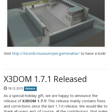
Visit
http://3d.smb.museum/pergamonaltar/
to have a look!
X3DOM 1.7.1 Released
18.12.2015
Release
As a special holiday gift, we are happy to announce the
release of
X3DOM 1.7.1
! This release mainly contains fixes
and corrections since the last 1.7.0 release. We would like to
thank all users and, of course, all the contributors, that make