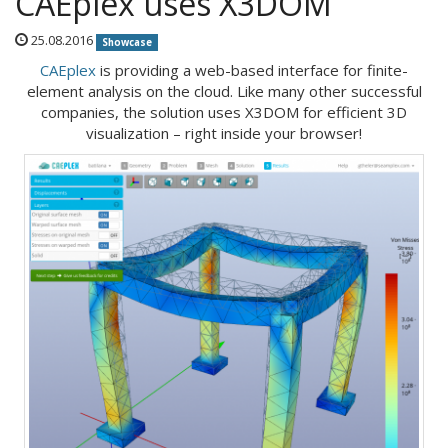
CAEplex uses X3DOM
25.08.2016
Showcase
CAEplex
is providing a web-based interface for finite-
element analysis on the cloud. Like many other successful
companies, the solution uses X3DOM for efficient 3D
visualization – right inside your browser!