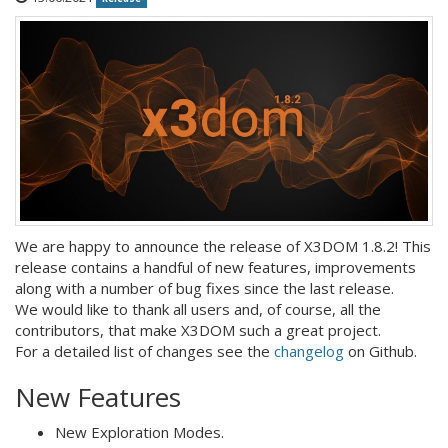
We are happy to announce the release of X3DOM 1.8.2! This
release contains a handful of new features, improvements
along with a number of bug fixes since the last release.
We would like to thank all users and, of course, all the
contributors, that make X3DOM such a great project.
For a detailed list of changes see the
changelog
on Github.
New Features
New Exploration Modes.