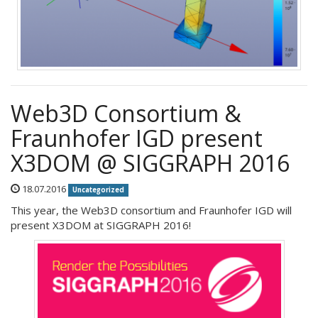
Web3D Consortium &
Fraunhofer IGD present
X3DOM @ SIGGRAPH 2016
18.07.2016
Uncategorized
This year, the Web3D consortium and Fraunhofer IGD will
present X3DOM at SIGGRAPH 2016!