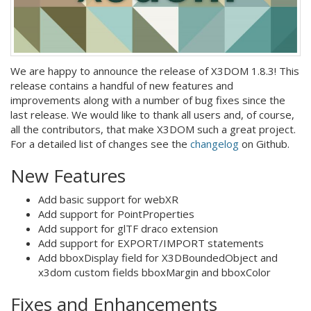
We are happy to announce the release of X3DOM 1.8.3! This
release contains a handful of new features and
improvements along with a number of bug fixes since the
last release. We would like to thank all users and, of course,
all the contributors, that make X3DOM such a great project.
For a detailed list of changes see the
changelog
on Github.
New Features
Add basic support for webXR
Add support for PointProperties
Add support for glTF draco extension
Add support for EXPORT/IMPORT statements
Add bboxDisplay field for X3DBoundedObject and
x3dom custom fields bboxMargin and bboxColor
Fixes and Enhancements