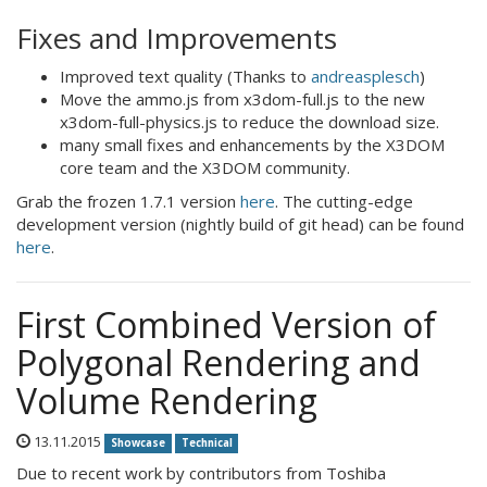
Fixes and Improvements
Improved text quality (Thanks to
andreasplesch
)
Move the ammo.js from x3dom-full.js to the new
x3dom-full-physics.js to reduce the download size.
many small fixes and enhancements by the X3DOM
core team and the X3DOM community.
Grab the frozen 1.7.1 version
here
. The cutting-edge
development version (nightly build of git head) can be found
here
.
First Combined Version of
Polygonal Rendering and
Volume Rendering
13.11.2015
Showcase
Technical
Due to recent work by contributors from Toshiba