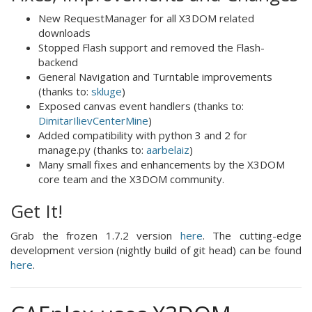
New RequestManager for all X3DOM related
downloads
Stopped Flash support and removed the Flash-
backend
General Navigation and Turntable improvements
(thanks to:
skluge
)
Exposed canvas event handlers (thanks to:
DimitarIlievCenterMine
)
Added compatibility with python 3 and 2 for
manage.py (thanks to:
aarbelaiz
)
Many small fixes and enhancements by the X3DOM
core team and the X3DOM community.
Get It!
Grab the frozen 1.7.2 version
here
. The cutting-edge
development version (nightly build of git head) can be found
here
.