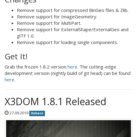
Remove support for compressed BinGeo files & Zlib.
Remove support for ImageGeometry.
Remove support for MultiPart.
Remove support for ExternalShape/ExternalGeo and
glTF 1.0.
Remove support for loading single components.
Get It!
Grab the frozen 1.8.2 version
here
. The cutting-edge
development version (nightly build of git head) can be found
here
.
X3DOM 1.8.1 Released
27.09.2019
Release