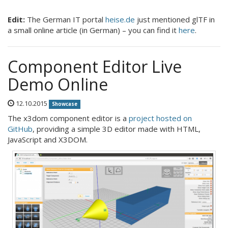
Edit:
The German IT portal
heise.de
just mentioned glTF in
a small online article (in German) – you can find it
here
.
Component Editor Live
Demo Online
12.10.2015
Showcase
The x3dom component editor is a
project hosted on
GitHub
, providing a simple 3D editor made with HTML,
JavaScript and X3DOM.