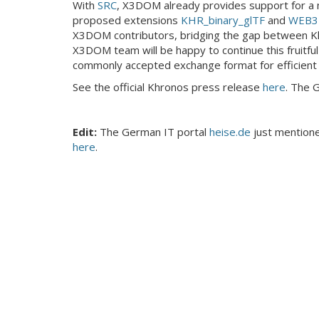
With
SRC
, X3DOM already provides support for a m
proposed extensions
KHR_binary_glTF
and
WEB3D
X3DOM contributors, bridging the gap between K
X3DOM team will be happy to continue this fruitful c
commonly accepted exchange format for efficient 
See the official Khronos press release
here
. The 
Edit:
The German IT portal
heise.de
just mentioned
here
.