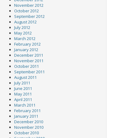
November 2012
October 2012
September 2012
August 2012
July 2012
May 2012
March 2012
February 2012
January 2012
December 2011
November 2011
October 2011
September 2011
August 2011
July 2011
June 2011
May 2011
April 2011
March 2011
February 2011
January 2011
December 2010
November 2010
October 2010