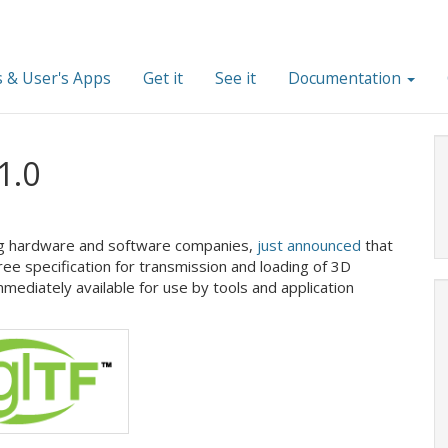
 & User's Apps
Get it
See it
Documentation
1.0
ng hardware and software companies,
just announced
that
ee specification for transmission and loading of 3D
immediately available for use by tools and application