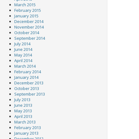
March 2015
February 2015
January 2015
December 2014
November 2014
October 2014
September 2014
July 2014
June 2014
May 2014
April 2014
March 2014
February 2014
January 2014
December 2013
October 2013
September 2013
July 2013
June 2013
May 2013
April 2013
March 2013
February 2013
January 2013
December 2012