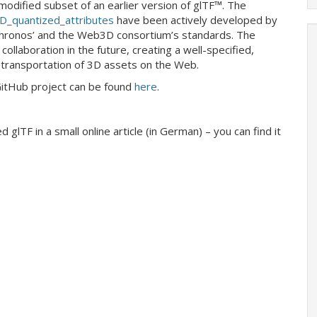
odified subset of an earlier version of glTF™. The
_quantized_attributes
have been actively developed by
hronos’ and the Web3D consortium’s standards. The
ollaboration in the future, creating a well-specified,
transportation of 3D assets on the Web.
GitHub project can be found
here
.
 glTF in a small online article (in German) – you can find it