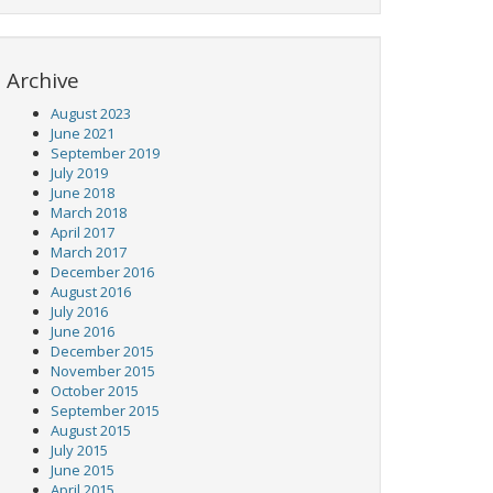
Archive
August 2023
June 2021
September 2019
July 2019
June 2018
March 2018
April 2017
March 2017
December 2016
August 2016
July 2016
June 2016
December 2015
November 2015
October 2015
September 2015
August 2015
July 2015
June 2015
April 2015