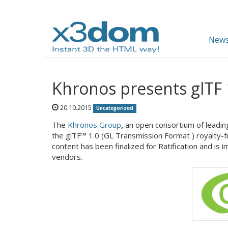
News
Khronos presents glTF 
20.10.2015
Uncategorized
The
Khronos Group
,
an open consortium of leadi
the glTF™ 1.0 (GL Transmission Format ) royalty-fr
content has been finalized for Ratification and is 
vendors.