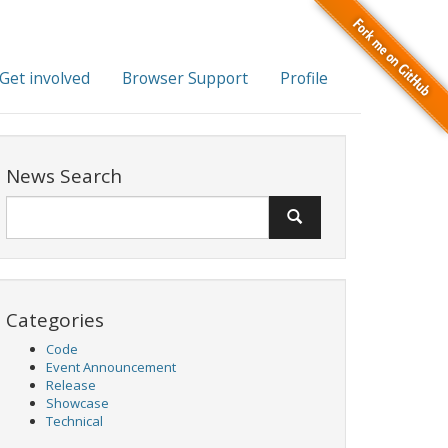
Get involved
Browser Support
Profile
News Search
Categories
Code
Event Announcement
Release
Showcase
Technical