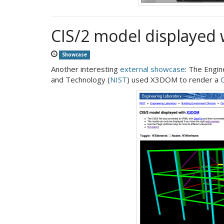
CIS/2 model displayed
Showcase
Another interesting
external showcase
: The Engin
and Technology (
NIST
) used X3DOM to render a