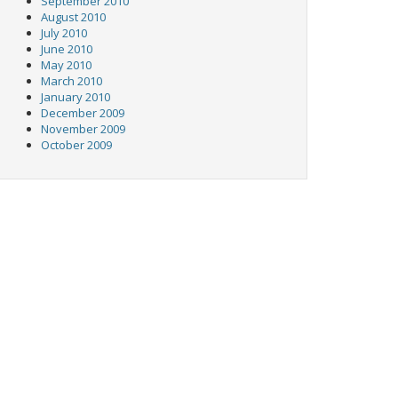
September 2010
August 2010
July 2010
June 2010
May 2010
March 2010
January 2010
December 2009
November 2009
October 2009