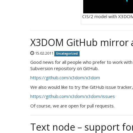
CIS/2 model with X3DO
X3DOM GitHub mirror a
15.02.2011
Uncategorized
Good news for all people who prefer to work with
Subversion repository on GitHub.
https://github.com/x3dom/x3dom
We also would like to try the GitHub issue tracker,
https://github.com/x3dom/x3dom/issues
Of course, we are open for pull requests.
Text node – support f