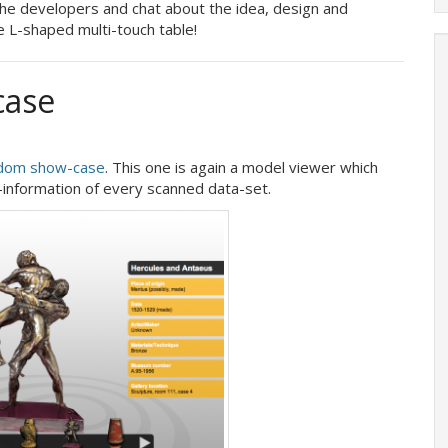
he developers and chat about the idea, design and
e L-shaped multi-touch table!
case
dom show-case
. This one is again a model viewer which
information of every scanned data-set.