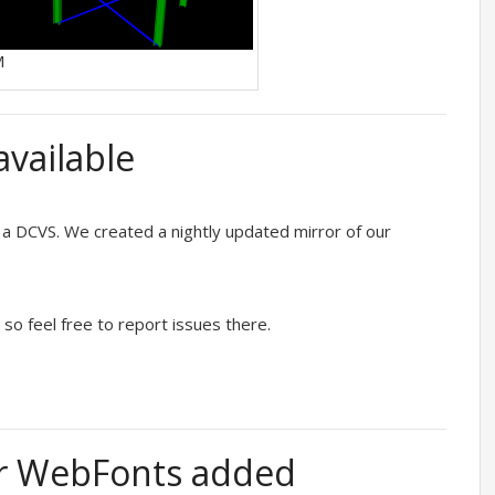
M
vailable
 a DCVS. We created a nightly updated mirror of our
 so feel free to report issues there.
or WebFonts added