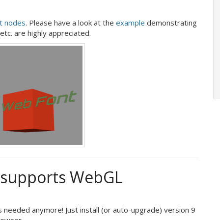
t nodes
. Please have a look at the
example
demonstrating
 etc. are highly appreciated.
e supports WebGL
 needed anymore! Just install (or auto-upgrade) version 9
rowser.