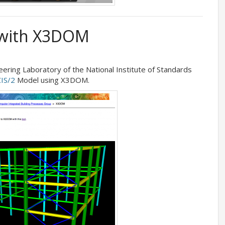
 with X3DOM
eering Laboratory of the National Institute of Standards
CIS/2
Model using X3DOM.