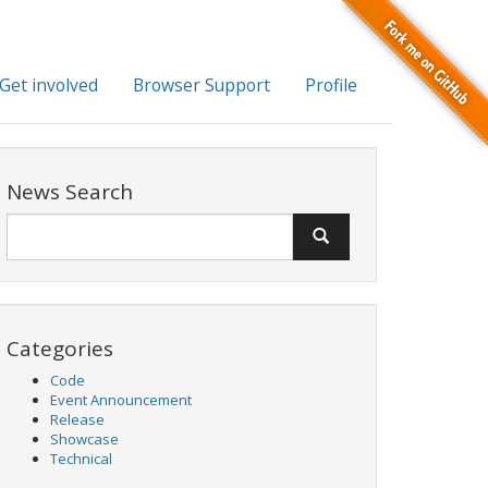
Get involved
Browser Support
Profile
News Search
Categories
Code
Event Announcement
Release
Showcase
Technical