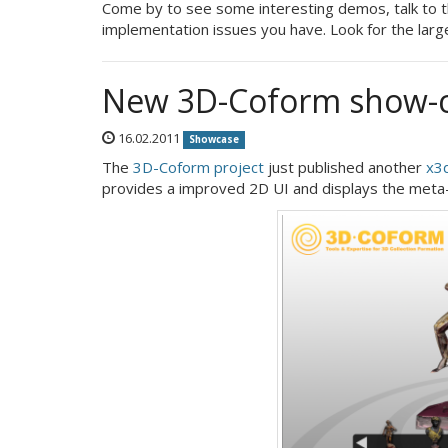
Come by to see some interesting demos, talk to t
implementation issues you have. Look for the larg
New 3D-Coform show-
16.02.2011
Showcase
The
3D-Coform project
just published another
x3
provides a improved 2D UI and displays the meta-