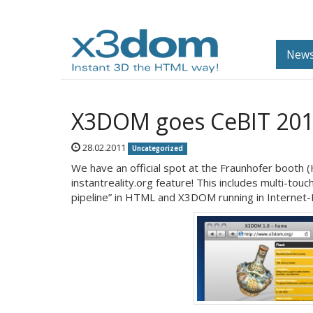
News
X3DOM goes CeBIT 20
28.02.2011
Uncategorized
We have an official spot at the Fraunhofer booth 
instantreality.org feature! This includes multi-tou
pipeline” in HTML and X3DOM running in Internet-Ex