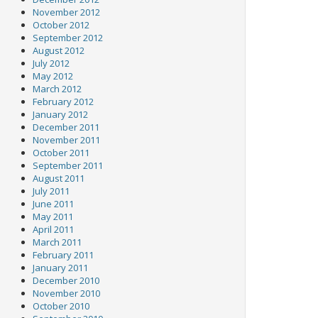
November 2012
October 2012
September 2012
August 2012
July 2012
May 2012
March 2012
February 2012
January 2012
December 2011
November 2011
October 2011
September 2011
August 2011
July 2011
June 2011
May 2011
April 2011
March 2011
February 2011
January 2011
December 2010
November 2010
October 2010