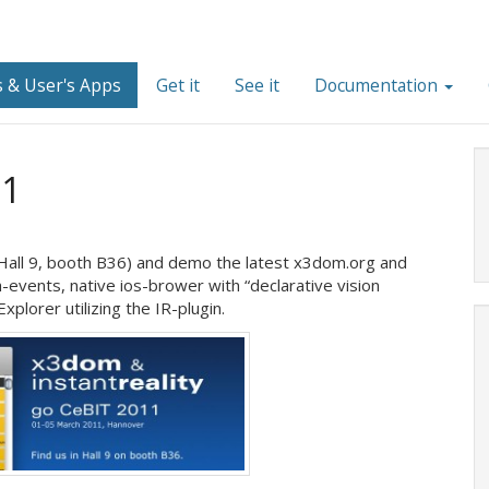
 & User's Apps
Get it
See it
Documentation
11
(Hall 9, booth B36) and demo the latest x3dom.org and
ch-events, native ios-brower with “declarative vision
plorer utilizing the IR-plugin.