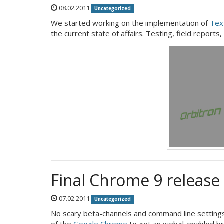
08.02.2011
Uncategorized
We started working on the implementation of
Tex
the current state of affairs. Testing, field reports,
Final Chrome 9 releas
07.02.2011
Uncategorized
No scary beta-channels and command line settings
of the
Google Chrome
to get an webgl-enabled b