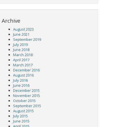
Archive
August 2023
June 2021
September 2019
July 2019
June 2018
March 2018
April 2017
March 2017
December 2016
August 2016
July 2016
June 2016
December 2015
November 2015
October 2015
September 2015
August 2015
July 2015
June 2015
April 2015