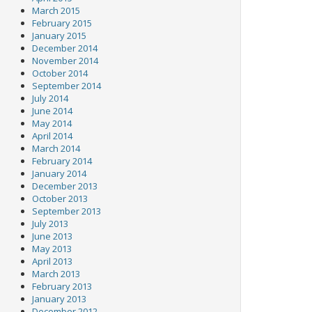
March 2015
February 2015
January 2015
December 2014
November 2014
October 2014
September 2014
July 2014
June 2014
May 2014
April 2014
March 2014
February 2014
January 2014
December 2013
October 2013
September 2013
July 2013
June 2013
May 2013
April 2013
March 2013
February 2013
January 2013
December 2012