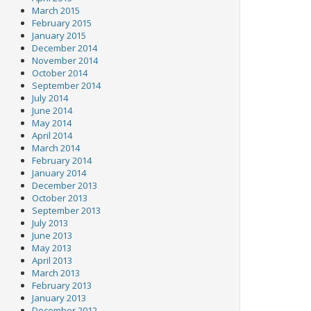
March 2015
February 2015
January 2015
December 2014
November 2014
October 2014
September 2014
July 2014
June 2014
May 2014
April 2014
March 2014
February 2014
January 2014
December 2013
October 2013
September 2013
July 2013
June 2013
May 2013
April 2013
March 2013
February 2013
January 2013
December 2012