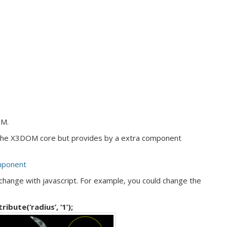
OM.
 the X3DOM core but provides by a extra component
mponent
change with javascript. For example, you could change the
bute(‘radius’, ‘1’);