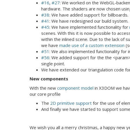
#16
,
#27
: We worked on the WebGL-backend,
hardware. The shaders are now chosen using
#38
: We have added support for billboards.
#41
: We have redesigned our build system.
#45
: We have implemented functionality for
scenes. With this it is now possible to acc
within the inlined scene. Due to the lack o
we have
made use of a custom extension
(s
#51
: We also implemented functionality for i
#56
: We added support for the the <param>
single point.
We have extended our triangulation code fo
New components
With the new
component model
in X3DOM we have 
our core profile
The
2D primitive support
for the use of elem
And finally we have started to support som
We wish you all a merry christmas, a happy new ye