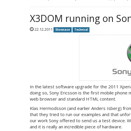
X3DOM running on Sony
22.12.2011
Showcase
Technical
In the latest software upgrade for the 2011 Xper
doing so, Sony Ericsson is the first mobile phone
web browser and standard HTML content.
Klas Hermodsson (and earlier Anders Isberg) fro
that they tried to run our examples and that unfo
our work Sony offered to send us a test device. We
and it is really an incredible piece of hardware.