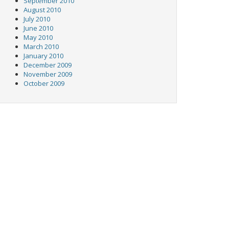
September 2010
August 2010
July 2010
June 2010
May 2010
March 2010
January 2010
December 2009
November 2009
October 2009