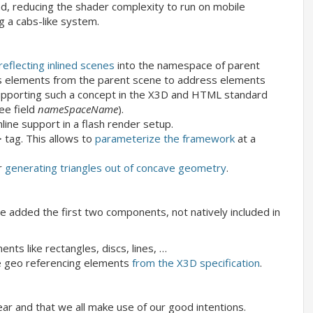
 reducing the shader complexity to run on mobile
 a cabs-like system.
reflecting inlined scenes
into the namespace of parent
ess elements from the parent scene to address elements
f supporting such a concept in the X3D and HTML standard
ee field
nameSpaceName
).
nline support in a flash render setup.
 tag. This allows to
parameterize the framework
at a
r
generating triangles out of concave geometry
.
added the first two components, not natively included in
ents like rectangles, discs, lines, …
e geo referencing elements
from the X3D specification
.
ar and that we all make use of our good intentions.