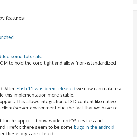
w features!
launched
.
dded some tutorials
.
OM to hold the core tight and allow (non-)standardized
d. After
Flash 11 was been released
we now can make use
de this implementation more stable.
upport. This allows integration of 3D content like native
n a client/server environment due the fact that we have to
titouch support. It now works on iOS devices and
d and Firefox there seem to be some
bugs in the android
ter these bugs are closed.