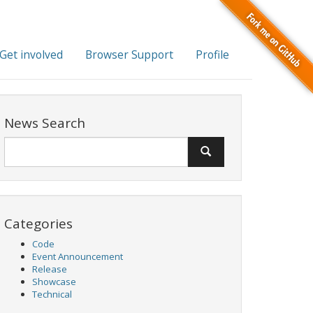
Get involved
Browser Support
Profile
News Search
Categories
Code
Event Announcement
Release
Showcase
Technical