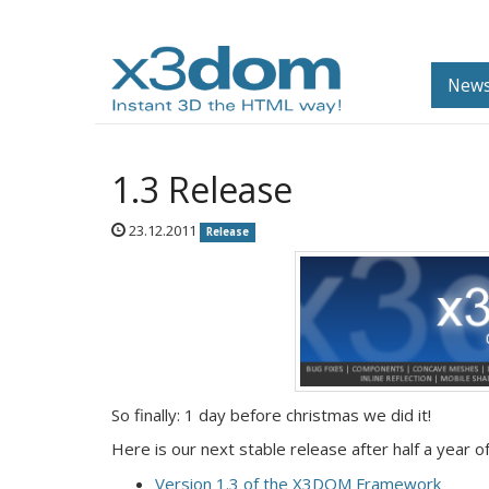
News
1.3 Release
23.12.2011
Release
So finally: 1 day before christmas we did it!
Here is our next stable release after half a year
Version 1.3 of the X3DOM Framework