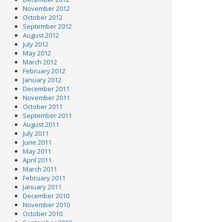
November 2012
October 2012
September 2012
August 2012
July 2012
May 2012
March 2012
February 2012
January 2012
December 2011
November 2011
October 2011
September 2011
August 2011
July 2011
June 2011
May 2011
April 2011
March 2011
February 2011
January 2011
December 2010
November 2010
October 2010