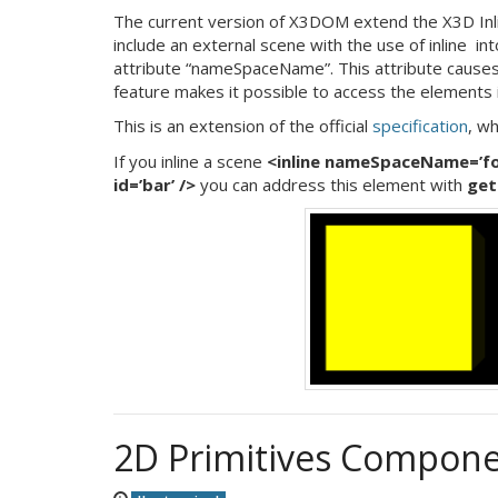
The current version of X3DOM extend the X3D Inline 
include an external scene with the use of inline in
attribute “nameSpaceName”. This attribute cause
feature makes it possible to access the elements i
This is an extension of the official
specification
, wh
If you inline a scene
<inline nameSpaceName=’foo
id=’bar’ />
you can address this element with
get
2D Primitives Compone