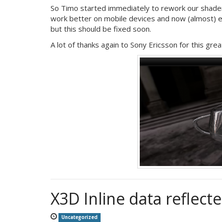
So Timo started immediately to rework our shad
work better on mobile devices and now (almost) ev
but this should be fixed soon.
A lot of thanks again to Sony Ericsson for this grea
X3D Inline data reflec
Uncategorized