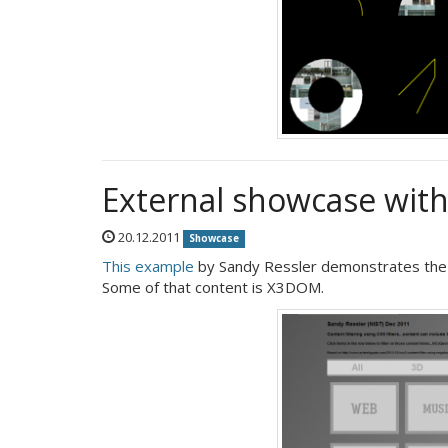
External showcase wit
20.12.2011
Showcase
This example
by Sandy Ressler demonstrates the us
Some of that content is X3DOM.