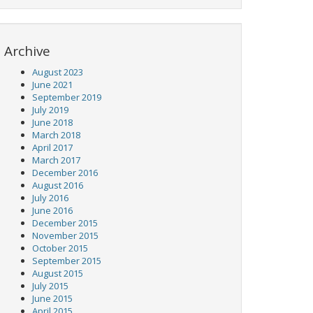
Archive
August 2023
June 2021
September 2019
July 2019
June 2018
March 2018
April 2017
March 2017
December 2016
August 2016
July 2016
June 2016
December 2015
November 2015
October 2015
September 2015
August 2015
July 2015
June 2015
April 2015