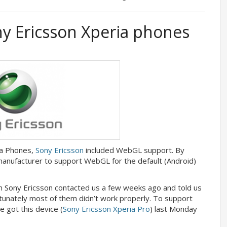
 Ericsson Xperia phones
ia Phones,
Sony Ericsson
included WebGL support. By
 manufacturer to support WebGL for the default (Android)
m Sony Ericsson contacted us a few weeks ago and told us
rtunately most of them didn’t work properly. To support
 got this device (
Sony Ericsson Xperia Pro
) last Monday