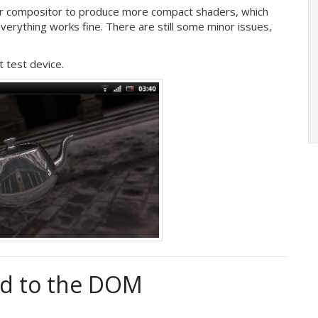
er compositor to produce more compact shaders, which
erything works fine. There are still some minor issues,
t test device.
ted to the DOM