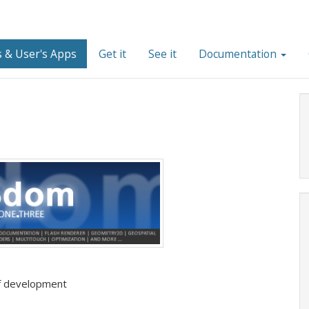
 & User's Apps
Get it
See it
Documentation
 of development