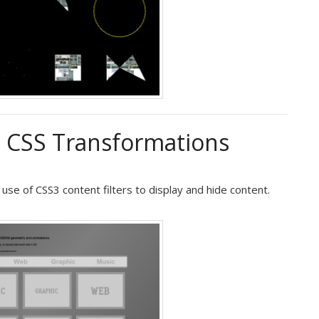
h CSS Transformations
e of CSS3 content filters to display and hide content.