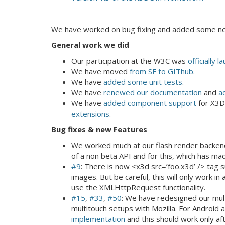
We have worked on bug fixing and added some ne
General work we did
Our participation at the W3C was
officially 
We have moved
from SF to GIThub
.
We have
added some unit tests
.
We have
renewed our documentation
and
a
We have
added component support
for X3D
extensions
.
Bug fixes & new Features
We worked much at our flash render backen
of a non beta API and for this, which has ma
#9
: There is now <x3d src=’foo.x3d’ /> tag s
images. But be careful, this will only work i
use the XMLHttpRequest functionality.
#15
,
#33
,
#50
: We have redesigned our mul
multitouch setups with Mozilla. For Androi
implementation
and this should work only af