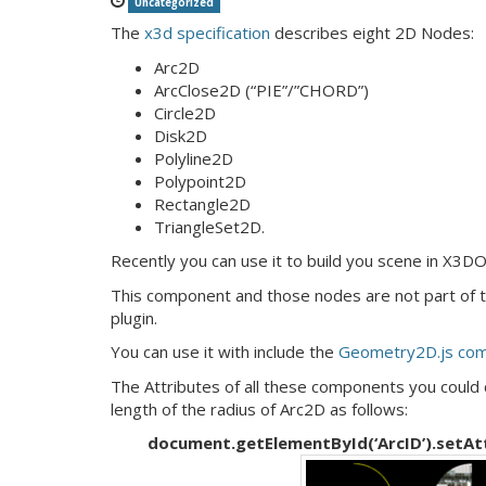
Uncategorized
The
x3d specification
describes eight 2D Nodes:
Arc2D
ArcClose2D (“PIE”/”CHORD”)
Circle2D
Disk2D
Polyline2D
Polypoint2D
Rectangle2D
TriangleSet2D.
Recently you can use it to build you scene in X3D
This component and those nodes are not part of
plugin.
You can use it with include the
Geometry2D.js co
The Attributes of all these components you could 
length of the radius of Arc2D as follows:
document.getElementById(‘ArcID’).setAttri