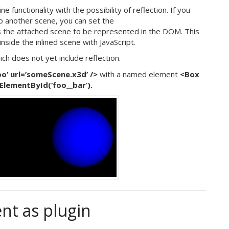
functionality with the possibility of reflection. If you
to another scene, you can set the
s the attached scene to be represented in the DOM. This
nside the inlined scene with JavaScript.
ich does not yet include reflection.
’ url=’someScene.x3d’ />
with a named element
<Box
ElementById(‘foo__bar’).
nt as plugin