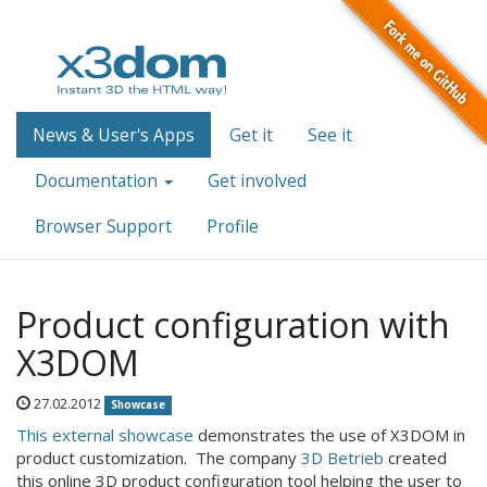
News & User's Apps
Get it
See it
Documentation
Get involved
Browser Support
Profile
Product configuration with
X3DOM
27.02.2012
Showcase
This external showcase
demonstrates the use of X3DOM in
product customization. The company
3D Betrieb
created
this online 3D product configuration tool helping the user to