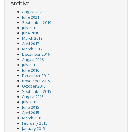
Archive
August 2023
June 2021
September 2019
July 2019
June 2018
March 2018
April 2017
March 2017
December 2016
August 2016
July 2016
June 2016
December 2015
November 2015
October 2015
September 2015
August 2015
July 2015
June 2015
April 2015
March 2015
February 2015
January 2015