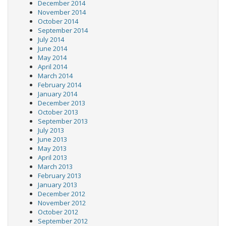
December 2014
November 2014
October 2014
September 2014
July 2014
June 2014
May 2014
April 2014
March 2014
February 2014
January 2014
December 2013
October 2013
September 2013
July 2013
June 2013
May 2013
April 2013
March 2013
February 2013
January 2013
December 2012
November 2012
October 2012
September 2012