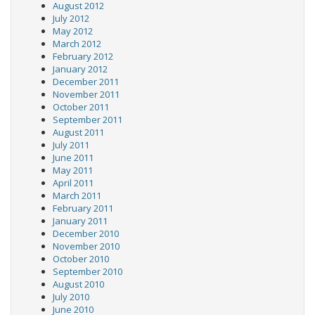
August 2012
July 2012
May 2012
March 2012
February 2012
January 2012
December 2011
November 2011
October 2011
September 2011
August 2011
July 2011
June 2011
May 2011
April 2011
March 2011
February 2011
January 2011
December 2010
November 2010
October 2010
September 2010
August 2010
July 2010
June 2010