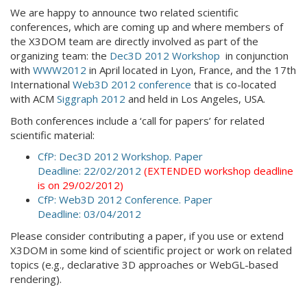
We are happy to announce two related scientific
conferences, which are coming up and where members of
the X3DOM team are directly involved as part of the
organizing team: the
Dec3D 2012 Workshop
in conjunction
with
WWW2012
in April located in Lyon, France, and the 17th
International
Web3D 2012 conference
that is co-located
with ACM
Siggraph 2012
and held in Los Angeles, USA.
Both conferences include a ‘call for papers’ for related
scientific material:
CfP: Dec3D 2012 Workshop. Paper
Deadline: 22/02/2012
(EXTENDED workshop deadline
is on 29/02/2012)
CfP: Web3D 2012 Conference. Paper
Deadline: 03/04/2012
Please consider contributing a paper, if you use or extend
X3DOM in some kind of scientific project or work on related
topics (e.g., declarative 3D approaches or WebGL-based
rendering).