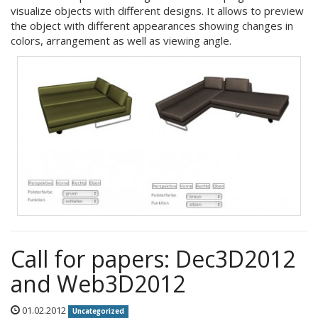
visualize objects with different designs. It allows to preview
the object with different appearances showing changes in
colors, arrangement as well as viewing angle.
Call for papers: Dec3D2012
and Web3D2012
01.02.2012
Uncategorized