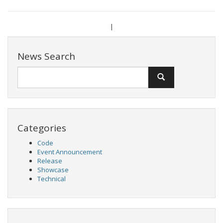
|
News Search
Categories
Code
Event Announcement
Release
Showcase
Technical