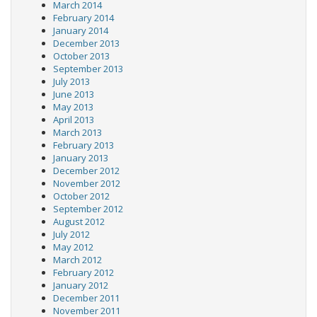
March 2014
February 2014
January 2014
December 2013
October 2013
September 2013
July 2013
June 2013
May 2013
April 2013
March 2013
February 2013
January 2013
December 2012
November 2012
October 2012
September 2012
August 2012
July 2012
May 2012
March 2012
February 2012
January 2012
December 2011
November 2011