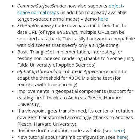
CommonSurfaceShader
now also supports
object-
space normal maps
(in addition to already available
tangent-space normal maps) – demo
here
ExternalGeometry
node now has a multi-field for the
data URL (of type
MFString
), multiple URLs can be
specified as fallback. This is fully backwards compatible
with old scenes that specify only a single string.
Basic TriangleSet implementation, interesting for
testing non-indexed rendering (thanks to Yvonne Jung,
Fulda University of Applied Sciences)
alphaClipThreshold
attribute in
Appearance
node to
adapt the threshold for X3DOM’s alpha test (for
textures with transparency)
Improvements in geospatial components (support for
easting_first, thanks to Andreas Plesch, Harvard
University).
If a viewpoint gets transformed, its center of rotation
now gets transformed accordingly (thanks to Andreas
Plesch, Harvard University).
Runtime documentation made available (see
here
)
New tutorial about runtime configuration (see
here
)