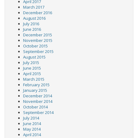
April 2017
March 2017
December 2016
August 2016
July 2016
June 2016
December 2015
November 2015
October 2015
September 2015
August 2015
July 2015
June 2015
April 2015
March 2015
February 2015
January 2015
December 2014
November 2014
October 2014
September 2014
July 2014
June 2014
May 2014
April 2014