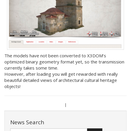
The models have not been converted to X3DOM’s
optimized binary geometry format yet, so the transmission
currently takes some time.
However, after loading you will get rewarded with really
beautiful detailed views of architectural cultural heritage
objects!
|
News Search