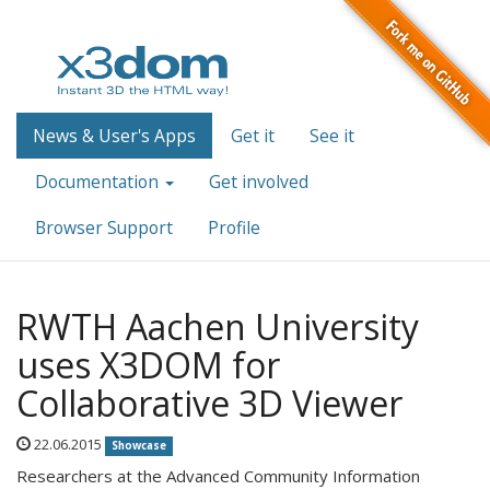
News & User's Apps
Get it
See it
Documentation
Get involved
Browser Support
Profile
RWTH Aachen University
uses X3DOM for
Collaborative 3D Viewer
22.06.2015
Showcase
Researchers at the Advanced Community Information