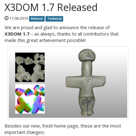
X3DOM 1.7 Released
17.06.2015
Release
Technical
We are proud and glad to announce the release of
X3DOM 1.7
– as always, thanks to all contributors that
made this great achievement possible!
Besides our new, fresh home page, these are the most
important changes: