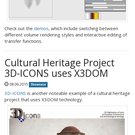
Check out the
demos
, which include switching between
different volume rendering styles and interactive editing of
transfer functions.
Cultural Heritage Project
3D-ICONS uses X3DOM
08.06.2015
Showcase
3D-ICONS
is another noteable example of a cultural heritage
project that uses X3DOM technology.