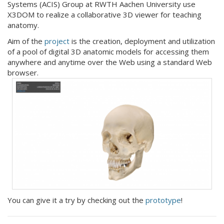
Systems (ACIS) Group at RWTH Aachen University use
X3DOM to realize a collaborative 3D viewer for teaching
anatomy.
Aim of the
project
is the creation, deployment and utilization
of a pool of digital 3D anatomic models for accessing them
anywhere and anytime over the Web using a standard Web
browser.
You can give it a try by checking out the
prototype
!