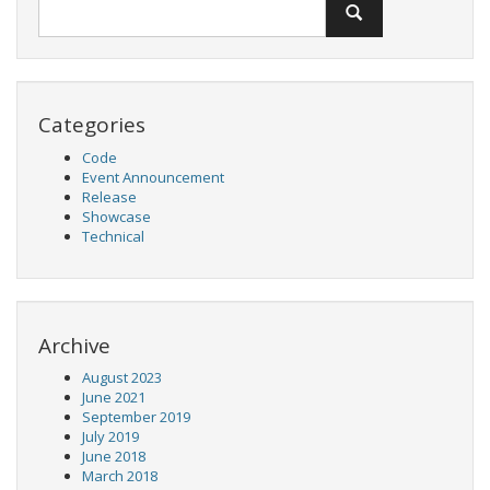
Categories
Code
Event Announcement
Release
Showcase
Technical
Archive
August 2023
June 2021
September 2019
July 2019
June 2018
March 2018