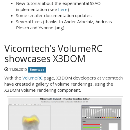
New tutorial about the experimental SSAO
implementation (see
here
)
Some smaller documentation updates
Several fixes (thanks to Ander Arbelaiz, Andreas
Plesch and Yvonne Jung)
Vicomtech’s VolumeRC
showcases X3DOM
11.06.2015
Showcase
With the
VolumeRC
page, X3DOM developers at vicomtech
have created a gallery of volume renderings, using the
X3DOM volume rendering component.