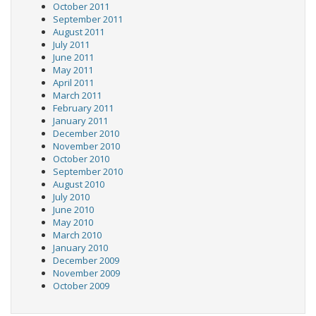
October 2011
September 2011
August 2011
July 2011
June 2011
May 2011
April 2011
March 2011
February 2011
January 2011
December 2010
November 2010
October 2010
September 2010
August 2010
July 2010
June 2010
May 2010
March 2010
January 2010
December 2009
November 2009
October 2009