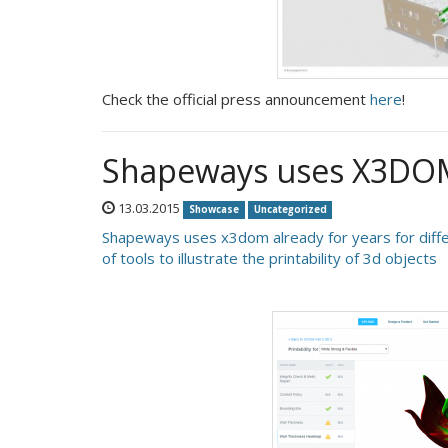
Check the official press announcement
here
!
Shapeways uses X3DOM 
13.03.2015
Showcase
Uncategorized
Shapeways uses x3dom already for years for diffe
of tools to illustrate the printability of 3d objects