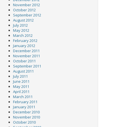
November 2012
October 2012
September 2012
August 2012
July 2012
May 2012
March 2012
February 2012
January 2012
December 2011
November 2011
October 2011
September 2011
August 2011
July 2011
June 2011
May 2011
April 2011
March 2011
February 2011
January 2011
December 2010
November 2010
October 2010