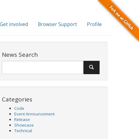
Get involved
Browser Support
Profile
News Search
Categories
Code
Event Announcement
Release
Showcase
Technical