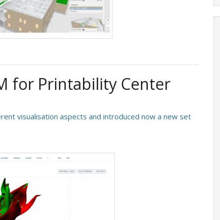
for Printability Center
rent visualisation aspects and introduced now a new set