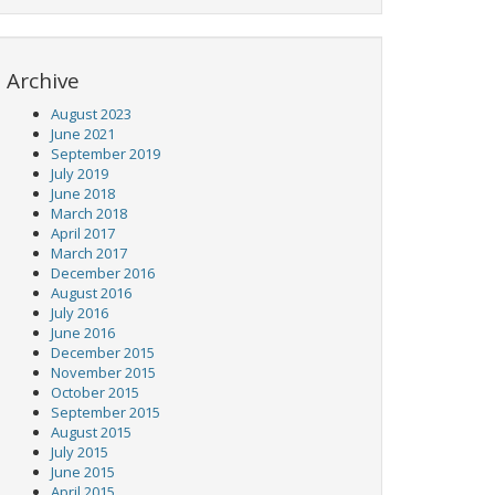
Archive
August 2023
June 2021
September 2019
July 2019
June 2018
March 2018
April 2017
March 2017
December 2016
August 2016
July 2016
June 2016
December 2015
November 2015
October 2015
September 2015
August 2015
July 2015
June 2015
April 2015