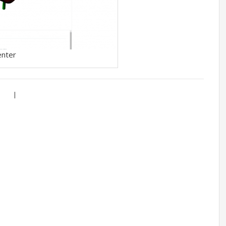
enter
|