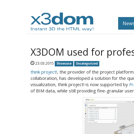
News
X3DOM used for profess
23.03.2015
Showcase
Uncategorized
think project!
, the provider of the project platfo
collaboration, has developed a solution for the quick
visualization, think project! is now supported by
Fr
of BIM data, while still providing fine-granular us