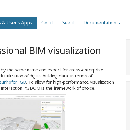
 & User's Apps
Get it
See it
Documentation
ional BIM visualization
rm by the same name and expert for cross-enterprise
 utilization of digital building data. In terms of
aunhofer IGD
. To allow for high-performance visualization
er interaction, X3DOM is the framework of choice.