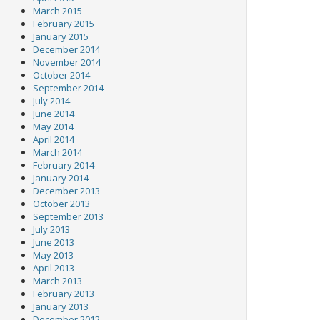
March 2015
February 2015
January 2015
December 2014
November 2014
October 2014
September 2014
July 2014
June 2014
May 2014
April 2014
March 2014
February 2014
January 2014
December 2013
October 2013
September 2013
July 2013
June 2013
May 2013
April 2013
March 2013
February 2013
January 2013
December 2012