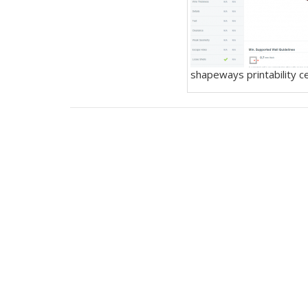
shapeways printability c