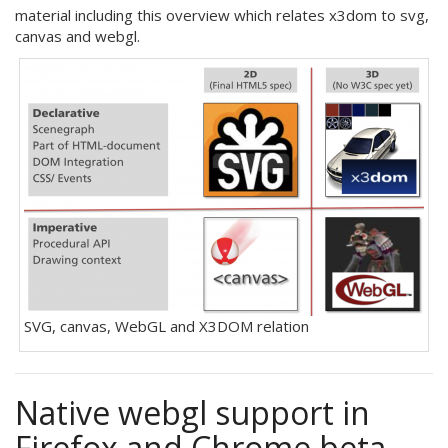
material including this overview which relates x3dom to svg,
canvas and webgl.
SVG, canvas, WebGL and X3DOM relation
Native webgl support in
Firefox and Chrome beta