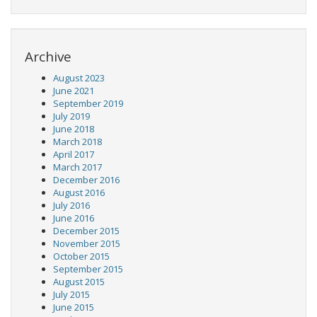
Archive
August 2023
June 2021
September 2019
July 2019
June 2018
March 2018
April 2017
March 2017
December 2016
August 2016
July 2016
June 2016
December 2015
November 2015
October 2015
September 2015
August 2015
July 2015
June 2015