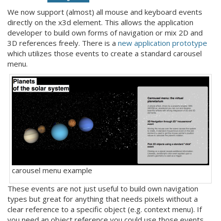
We now support (almost) all mouse and keyboard events
directly on the x3d element. This allows the application
developer to build own forms of navigation or mix 2D and
3D references freely. There is a
new application prototype
which utilizes those events to create a standard carousel
menu.
carousel menu example
These events are not just useful to build own navigation
types but great for anything that needs pixels without a
clear reference to a specific object (e.g. context menu). If
you need an object reference you could use those events