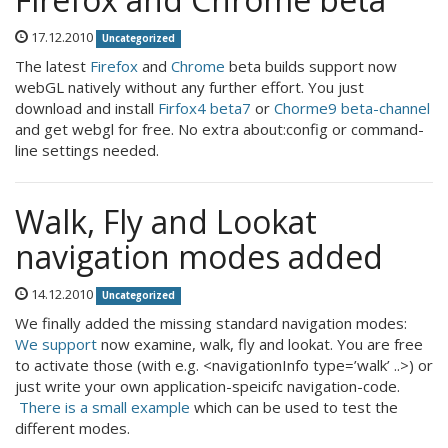
17.12.2010
Uncategorized
The latest
Firefox
and
Chrome
beta builds support now
webGL natively without any further effort. You just
download and install
Firfox4 beta7
or
Chorme9 beta-channel
and get webgl for free. No extra about:config or command-
line settings needed.
Walk, Fly and Lookat
navigation modes added
14.12.2010
Uncategorized
We finally added the missing standard navigation modes:
We support
now examine, walk, fly and lookat. You are free
to activate those (with e.g. <navigationInfo type=’walk’ ..>) or
just write your own application-speicifc navigation-code.
There is a small example
which can be used to test the
different modes.