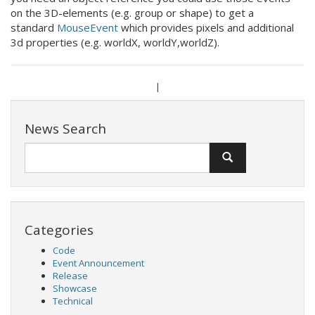
on the 3D-elements (e.g. group or shape) to get a
standard
MouseEvent
which provides pixels and additional
3d properties (e.g. worldX, worldY,worldZ).
|
News Search
Categories
Code
Event Announcement
Release
Showcase
Technical