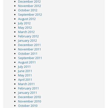
December 2012
November 2012
October 2012
September 2012
August 2012
July 2012
May 2012
March 2012
February 2012
January 2012
December 2011
November 2011
October 2011
September 2011
August 2011
July 2011
June 2011
May 2011
April 2011
March 2011
February 2011
January 2011
December 2010
November 2010
October 2010