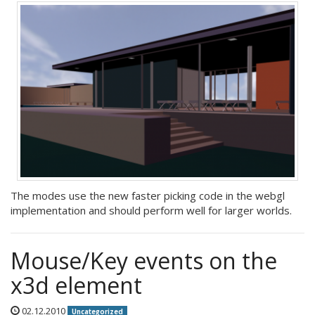
The modes use the new faster picking code in the webgl
implementation and should perform well for larger worlds.
Mouse/Key events on the
x3d element
02.12.2010
Uncategorized