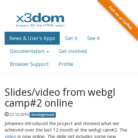
News & User's Apps
Get it
See it
Documentation
Get involved
Browser Support
Profile
Slides/video from webgl
camp#2 online
23.12.2010
Uncategorized
Johannes introduced the project and showed what we
achieved over the last 12 month at the webgl cam#2. The
video
is now online. The slide set includes some new