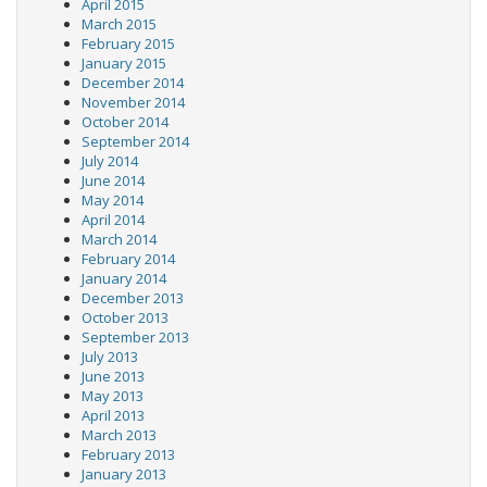
April 2015
March 2015
February 2015
January 2015
December 2014
November 2014
October 2014
September 2014
July 2014
June 2014
May 2014
April 2014
March 2014
February 2014
January 2014
December 2013
October 2013
September 2013
July 2013
June 2013
May 2013
April 2013
March 2013
February 2013
January 2013