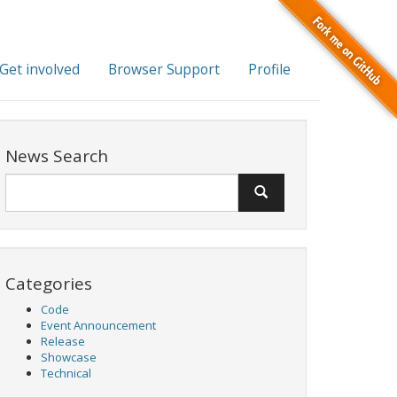
Get involved
Browser Support
Profile
News Search
Categories
Code
Event Announcement
Release
Showcase
Technical