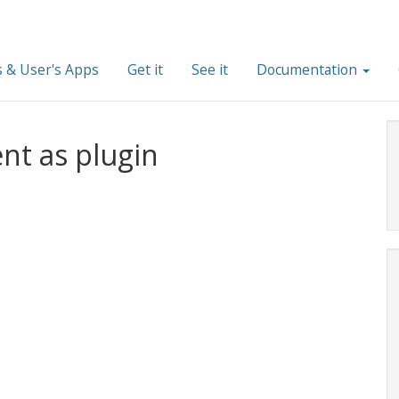
 & User's Apps
Get it
See it
Documentation
nt as plugin