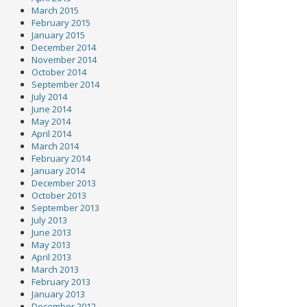
March 2015
February 2015
January 2015
December 2014
November 2014
October 2014
September 2014
July 2014
June 2014
May 2014
April 2014
March 2014
February 2014
January 2014
December 2013
October 2013
September 2013
July 2013
June 2013
May 2013
April 2013
March 2013
February 2013
January 2013
December 2012