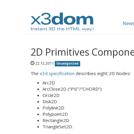
News
2D Primitives Compone
22.12.2011
Uncategorized
The
x3d specification
describes eight 2D Nodes:
Arc2D
ArcClose2D (“PIE”/”CHORD”)
Circle2D
Disk2D
Polyline2D
Polypoint2D
Rectangle2D
TriangleSet2D.