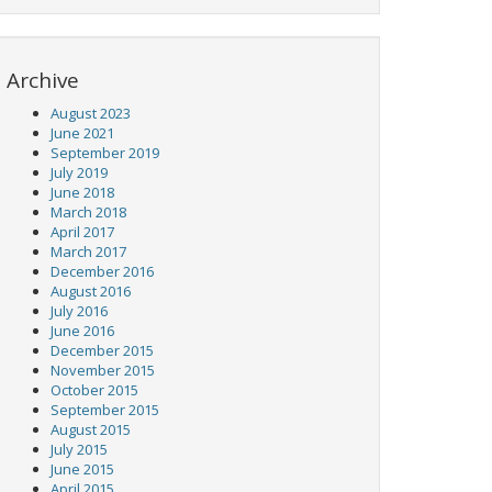
Archive
August 2023
June 2021
September 2019
July 2019
June 2018
March 2018
April 2017
March 2017
December 2016
August 2016
July 2016
June 2016
December 2015
November 2015
October 2015
September 2015
August 2015
July 2015
June 2015
April 2015