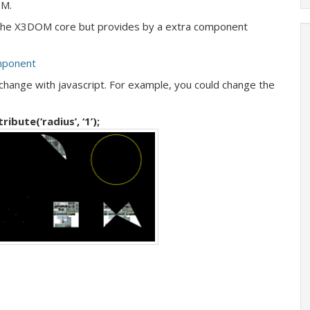
OM.
 the X3DOM core but provides by a extra component
mponent
change with javascript. For example, you could change the
bute(‘radius’, ‘1’);