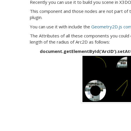
Recently you can use it to build you scene in X3D
This component and those nodes are not part of
plugin.
You can use it with include the
Geometry2D.js co
The Attributes of all these components you could 
length of the radius of Arc2D as follows:
document.getElementById(‘ArcID’).setAttri