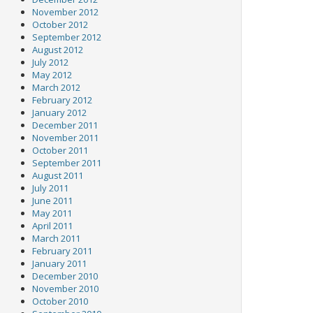
November 2012
October 2012
September 2012
August 2012
July 2012
May 2012
March 2012
February 2012
January 2012
December 2011
November 2011
October 2011
September 2011
August 2011
July 2011
June 2011
May 2011
April 2011
March 2011
February 2011
January 2011
December 2010
November 2010
October 2010