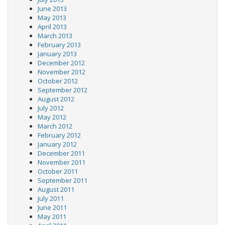
June 2013
May 2013
April 2013
March 2013
February 2013
January 2013
December 2012
November 2012
October 2012
September 2012
August 2012
July 2012
May 2012
March 2012
February 2012
January 2012
December 2011
November 2011
October 2011
September 2011
August 2011
July 2011
June 2011
May 2011