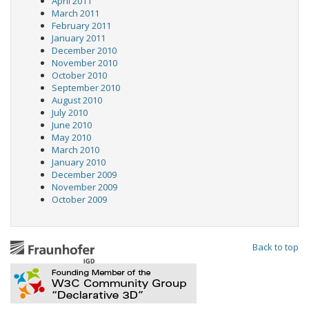
April 2011
March 2011
February 2011
January 2011
December 2010
November 2010
October 2010
September 2010
August 2010
July 2010
June 2010
May 2010
March 2010
January 2010
December 2009
November 2009
October 2009
Back to top