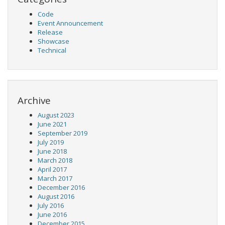
Code
Event Announcement
Release
Showcase
Technical
Archive
August 2023
June 2021
September 2019
July 2019
June 2018
March 2018
April 2017
March 2017
December 2016
August 2016
July 2016
June 2016
December 2015