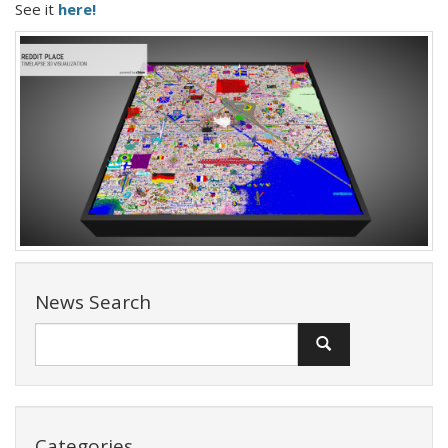
See it
here!
News Search
Categories