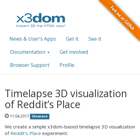
News & User's Apps
Get it
See it
Documentation
Get involved
Browser Support
Profile
Timelapse 3D visualization
of Reddit’s Place
11.04.2017
Showcase
We create a simple x3dom-based timelapse 3D visualization
of
Reddit’s Place
experiment.