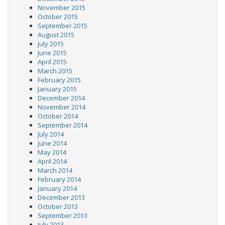
November 2015
October 2015
September 2015
August 2015
July 2015
June 2015
April 2015
March 2015
February 2015
January 2015
December 2014
November 2014
October 2014
September 2014
July 2014
June 2014
May 2014
April 2014
March 2014
February 2014
January 2014
December 2013
October 2013
September 2013
July 2013