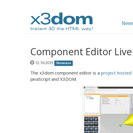
News
Component Editor Liv
12.10.2015
Showcase
The x3dom component editor is a
project hosted
JavaScript and X3DOM.