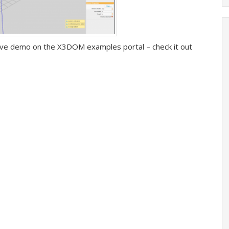
 live demo on the X3DOM examples portal – check it out