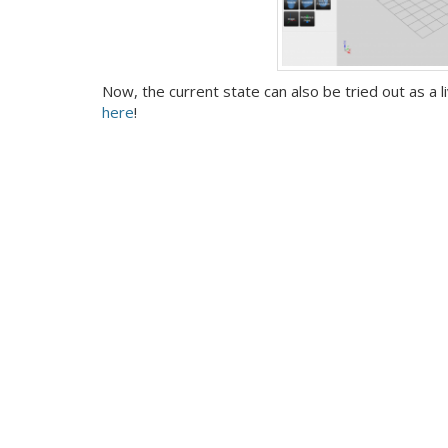
Now, the current state can also be tried out as a
here
!