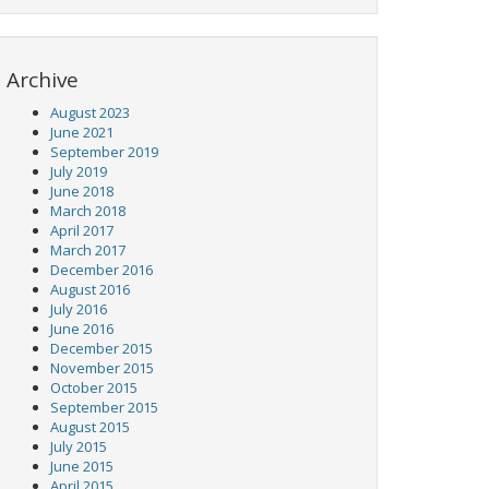
Archive
August 2023
June 2021
September 2019
July 2019
June 2018
March 2018
April 2017
March 2017
December 2016
August 2016
July 2016
June 2016
December 2015
November 2015
October 2015
September 2015
August 2015
July 2015
June 2015
April 2015