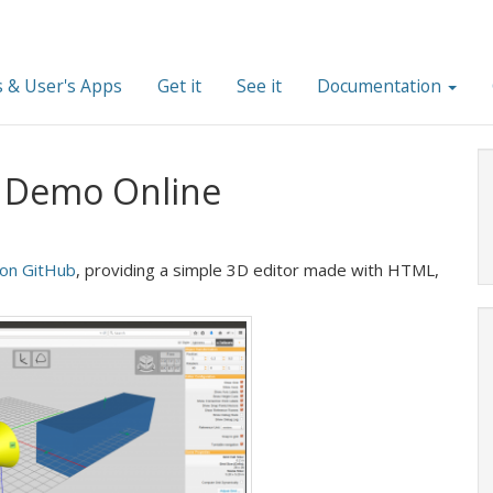
 & User's Apps
Get it
See it
Documentation
e Demo Online
 on GitHub
, providing a simple 3D editor made with HTML,