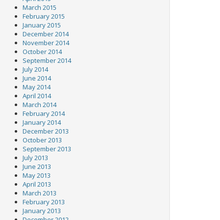
March 2015
February 2015
January 2015
December 2014
November 2014
October 2014
September 2014
July 2014
June 2014
May 2014
April 2014
March 2014
February 2014
January 2014
December 2013
October 2013
September 2013
July 2013
June 2013
May 2013
April 2013
March 2013
February 2013
January 2013
December 2012