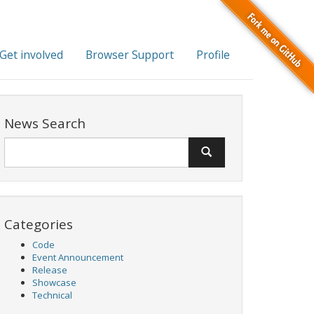
Get involved
Browser Support
Profile
News Search
Categories
Code
Event Announcement
Release
Showcase
Technical