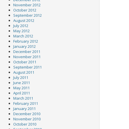
November 2012
October 2012
September 2012
August 2012
July 2012
May 2012
March 2012
February 2012
January 2012
December 2011
November 2011
October 2011
September 2011
August 2011
July 2011
June 2011
May 2011
April 2011
March 2011
February 2011
January 2011
December 2010
November 2010
October 2010