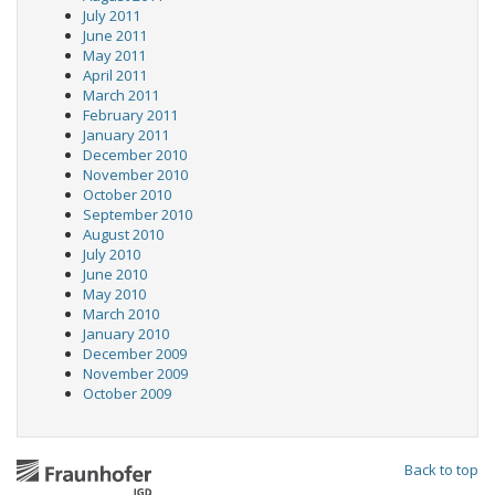
July 2011
June 2011
May 2011
April 2011
March 2011
February 2011
January 2011
December 2010
November 2010
October 2010
September 2010
August 2010
July 2010
June 2010
May 2010
March 2010
January 2010
December 2009
November 2009
October 2009
Back to top