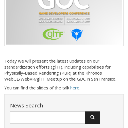
Today we will present the latest updates on our
standardization efforts (glTF), including capabilities for
Physically-Based Rendering (PBR) at the Khronos
WebGL/WebVR/glTF Meetup on the GDC in San Fransico.
You can find the slides of the talk
here
.
News Search