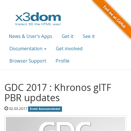
News & User's Apps
Get it
See it
Documentation
Get involved
Browser Support
Profile
GDC 2017 : Khronos glTF
PBR updates
02.03.2017
Event Announcement