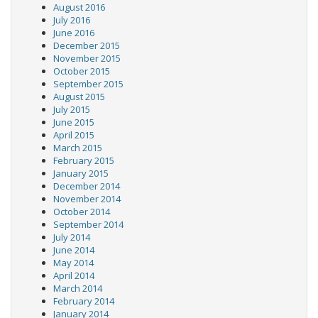
August 2016
July 2016
June 2016
December 2015
November 2015
October 2015
September 2015
August 2015
July 2015
June 2015
April 2015
March 2015
February 2015
January 2015
December 2014
November 2014
October 2014
September 2014
July 2014
June 2014
May 2014
April 2014
March 2014
February 2014
January 2014