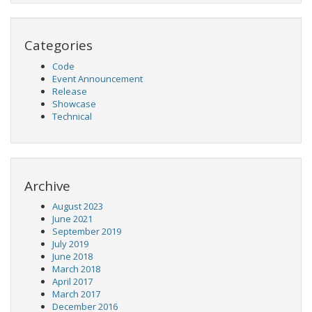
Categories
Code
Event Announcement
Release
Showcase
Technical
Archive
August 2023
June 2021
September 2019
July 2019
June 2018
March 2018
April 2017
March 2017
December 2016