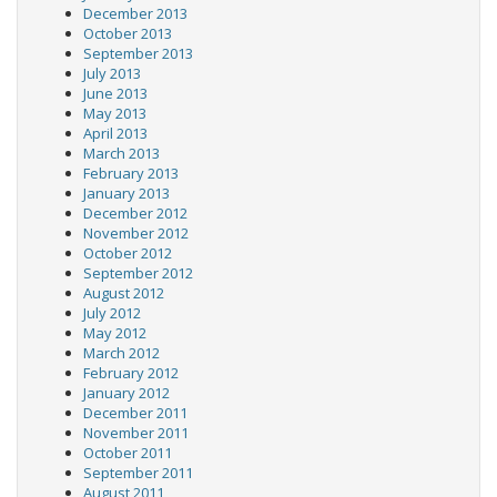
December 2013
October 2013
September 2013
July 2013
June 2013
May 2013
April 2013
March 2013
February 2013
January 2013
December 2012
November 2012
October 2012
September 2012
August 2012
July 2012
May 2012
March 2012
February 2012
January 2012
December 2011
November 2011
October 2011
September 2011
August 2011